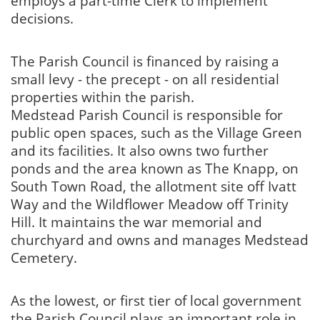
employs a part-time Clerk to implement
decisions.
The Parish Council is financed by raising a
small levy - the precept - on all residential
properties within the parish.
Medstead Parish Council is responsible for
public open spaces, such as the Village Green
and its facilities. It also owns two further
ponds and the area known as The Knapp, on
South Town Road, the allotment site off Ivatt
Way and the Wildflower Meadow off Trinity
Hill. It maintains the war memorial and
churchyard and owns and manages Medstead
Cemetery.
As the lowest, or first tier of local government
the Parish Council plays an important role in