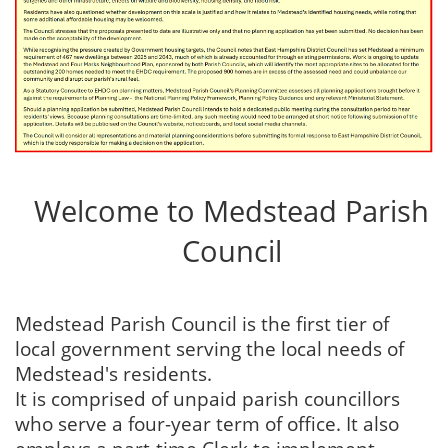
Welcome to Medstead Parish
Council
Medstead Parish Council is the first tier of
local government serving the local needs of
Medstead's residents.
It is comprised of unpaid parish councillors
who serve a four-year term of office. It also