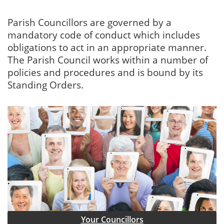
Parish Councillors are governed by a
mandatory code of conduct which includes
obligations to act in an appropriate manner.
The Parish Council works within a number of
policies and procedures and is bound by its
Standing Orders.
Your Councillors