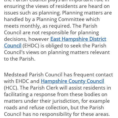
ensuring the views of residents are heard on
issues such as planning. Planning matters are
handled by a Planning Committee which
meets monthly, as required. The Parish
Council are not responsible for planning
decisions, however
East Hampshire District
Council
(EHDC) is obliged to seek the Parish
Council's views on planning matters relevant
to the Parish.
Medstead Parish Council has frequent contact
with EHDC and
Hampshire County Council
(HCC). The Parish Clerk will assist residents in
facilitating a response from these bodies on
matters under their jurisdiction, for example
roads and refuse collection, but the Parish
Council has no responsibility for these areas.