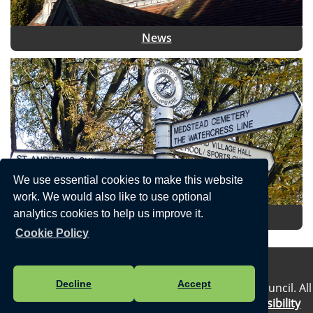
News
We use essential cookies to make this website
work. We would also like to use optional
analytics cookies to help us improve it.
Local Information
Cookie Policy
Privacy Statement
Decline
Accept
Vision Websites - 6-7 - New - © Medstead Parish Council. All
Rights Reserved. Design by
Vision ICT Ltd
-
Accessibility