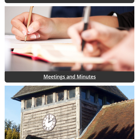
Meetings and Minutes